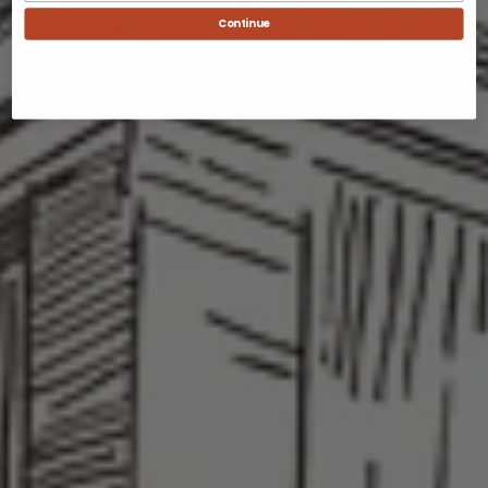
Continue