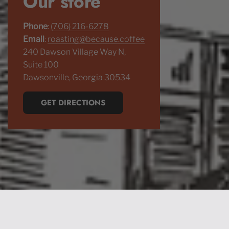
Our store
Phone
:
(706) 216-6278
Email
:
roasting@because.coffee
240 Dawson Village Way N,
Suite 100
Dawsonville, Georgia 30534
GET DIRECTIONS