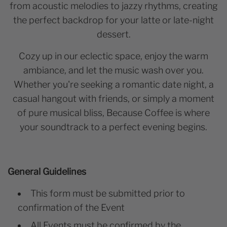
from acoustic melodies to jazzy rhythms, creating
the perfect backdrop for your latte or late-night
dessert.
Cozy up in our eclectic space, enjoy the warm
ambiance, and let the music wash over you.
Whether you're seeking a romantic date night, a
casual hangout with friends, or simply a moment
of pure musical bliss, Because Coffee is where
your soundtrack to a perfect evening begins.
General Guidelines
This form must be submitted prior to
confirmation of the Event
All Events must be confirmed by the