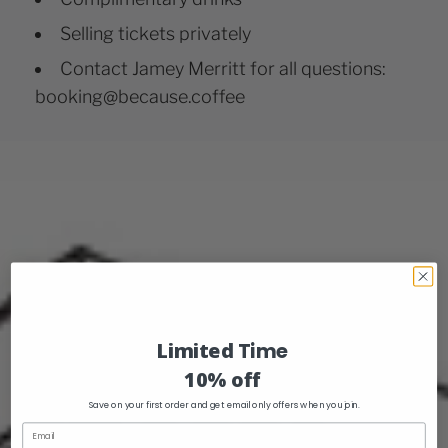
Selling tickets privately
Contact Jamey Merritt for all questions:
booking@because.coffee
Limited
Time
10% off
Save on your first order and get email only offers when you join.