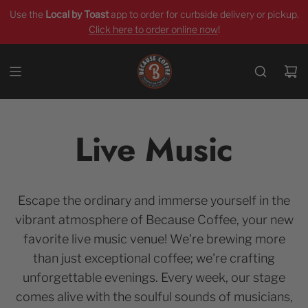
Use the
Local by Toast
app
to order for curbside delivery or pickup.
Click here to order online now
!
Live Music
Escape the ordinary and immerse yourself in the
vibrant atmosphere of Because Coffee, your new
favorite live music venue! We're brewing more
than just exceptional coffee; we're crafting
unforgettable evenings. Every week, our stage
comes alive with the soulful sounds of musicians,