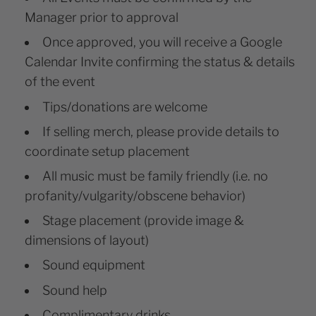
Manager prior to approval
Once approved, you will receive a Google
Calendar Invite confirming the status & details
of the event
Tips/donations are welcome
If selling merch, please provide details to
coordinate setup placement
All music must be family friendly (i.e. no
profanity/vulgarity/obscene behavior)
Stage placement (provide image &
dimensions of layout)
Sound equipment
Sound help
Complimentary drinks