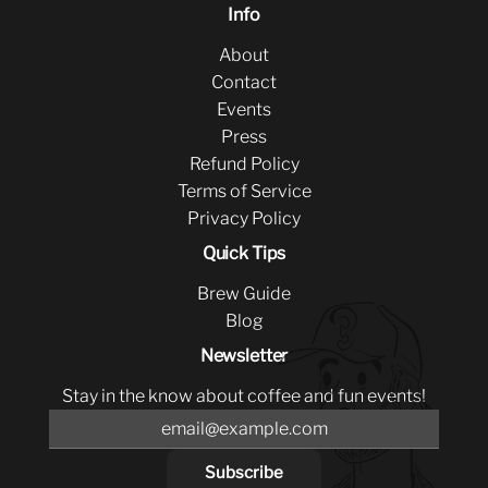
Info
About
Contact
Events
Press
Refund Policy
Terms of Service
Privacy Policy
Quick Tips
Brew Guide
Blog
Newsletter
Stay in the know about coffee and fun events!
Subscribe