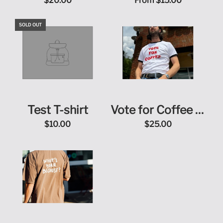
Purpose T-Shirt
$20.00
From
$15.00
SOLD OUT
Test T-shirt
Vote for Coffee T-
Shirt
$10.00
$25.00