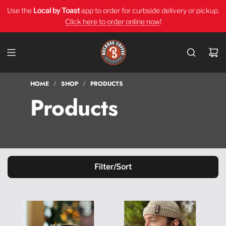
Use the
Local by Toast
app
to order for curbside delivery or pickup.
Click here to order online now
!
HOME
SHOP
PRODUCTS
/
/
Products
Filter/Sort