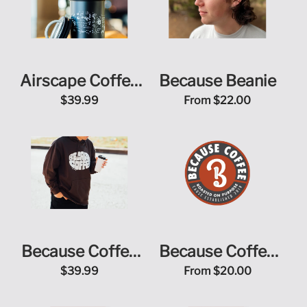
Airscape Coffee
Because Beanie
Canister
$39.99
From
$22.00
Because Coffee
Because Coffee
Bean Logo Hoodie
Online Store Gift
$39.99
From
$20.00
Card