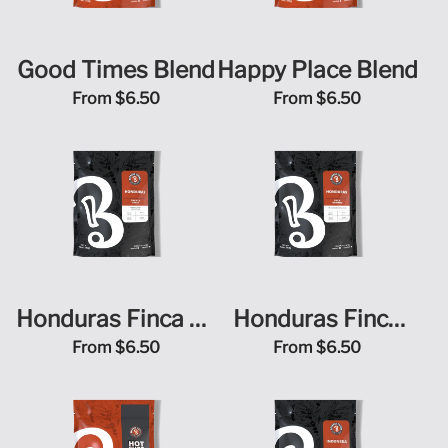
Good Times Blend
Happy Place Blend
From
$6.50
From
$6.50
Honduras Finca La
Honduras Finca
Unica
Terrerito
From
$6.50
From
$6.50