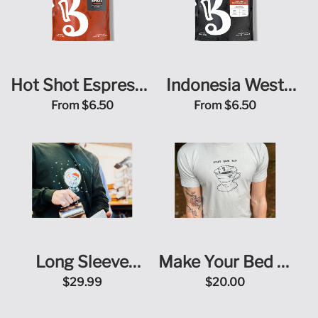
Hot Shot Espresso
Indonesia West
Blend
Java Blue Sunda
From
$6.50
From
$6.50
Estate
Long Sleeve
Make Your Bed T-
Christmas T-Shirt
Shirt
$29.99
$20.00
(Yo! Yo! Yo!)