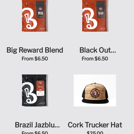
Big Reward Blend
Black Out
Sugarcane Decaf
From
$6.50
From
$6.50
Brazil Jazblu
Cork Trucker Hat
From
$6.50
$25.00