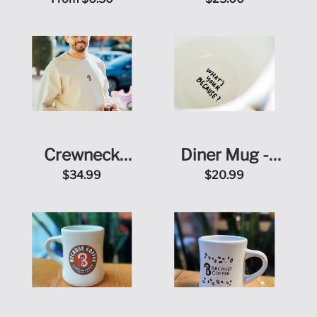
Peaberry
Crewneck
Diner Mug -
Sweatshirt
What's Your
$34.99
$20.99
Because?