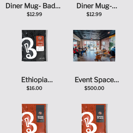
Diner Mug- Badge
Diner Mug-
+ Doodle
Roasted on
$12.99
$12.99
Purpose
Ethiopia
Event Space
Yirgacheffe
Rental
$16.00
$500.00
Chelchele