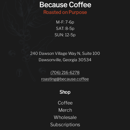
Because Coffee
Roasted on Purpose
M-F: 7-6p
SAT: 8-5p
SUN: 12-5p
240 Dawson Village Way N, Suite 100
Dawsonville, Georgia 30534
(706) 216-6278
roasting@because.coffee
Shop
Coffee
Merch
Wholesale
Subscriptions