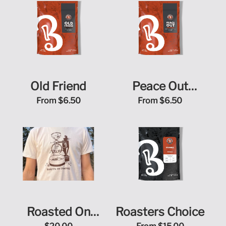
Old Friend
Peace Out
Sugarcane Decaf
From
$6.50
From
$6.50
Roasted On
Roasters Choice