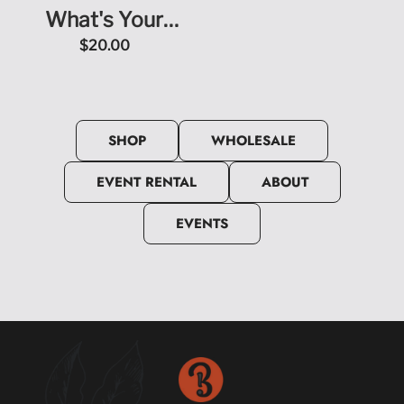
What's Your
Because? Short
$20.00
Sleeve T-Shirt
SHOP
WHOLESALE
EVENT RENTAL
ABOUT
EVENTS