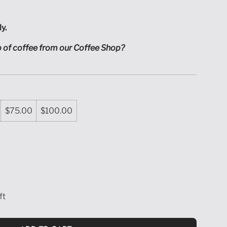
ly.
up of coffee from our Coffee Shop?
$75.00
$100.00
ft