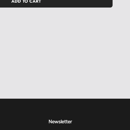
ADD TO CART
L
O
A
D
I
N
G
.
.
.
Newsletter