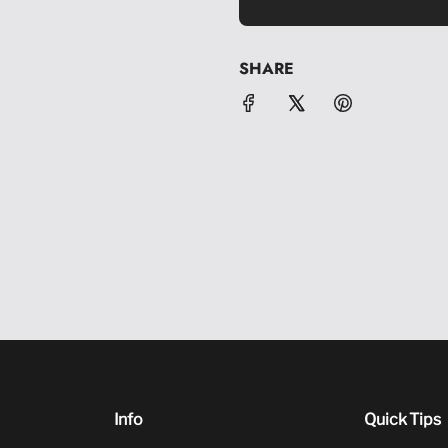
SHARE
Info
Quick Tips