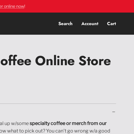
er online now
!
Search
Account
Cart
offee Online Store
al up w/some
specialty coffee or merch from our
now what to pick out? You can't go wrong w/a good