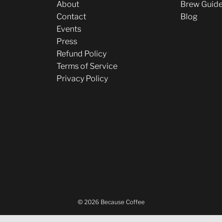
About
Brew Guid
Contact
Blog
Events
Press
Refund Policy
Terms of Service
Privacy Policy
© 2026 Because Coffee