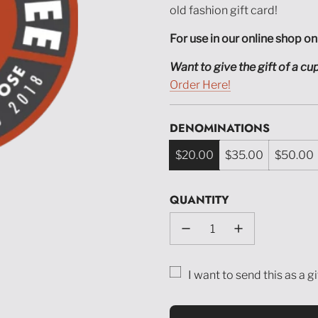
old fashion gift card!
For use in our online shop on
Want to give the gift of a c
Order Here!
DENOMINATIONS
$20.00
$35.00
$50.00
QUANTITY
I want to send this as a gi