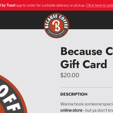
l by Toast
app
to order for curbside delivery or pickup.
Click here to ord
Because C
Gift Card
Regular
$20.00
price
DESCRIPTION
Wanna hook someone speci
online store
- but ya don't k