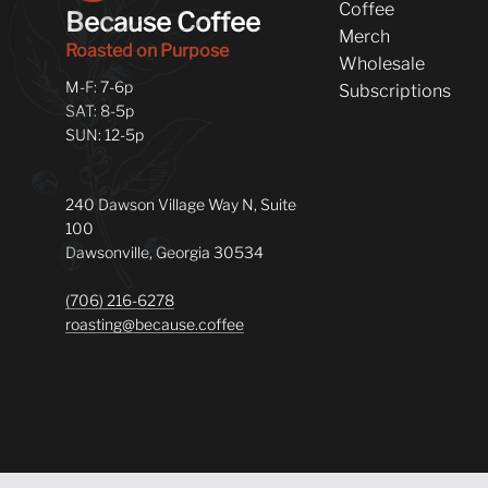
Coffee
Because Coffee
Merch
Roasted on Purpose
Wholesale
M-F: 7-6p
Subscriptions
SAT: 8-5p
SUN: 12-5p
240 Dawson Village Way N, Suite
100
Dawsonville, Georgia 30534
(706) 216-6278
roasting@because.coffee