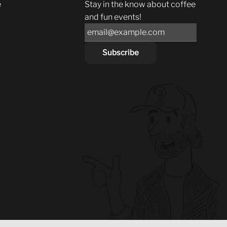
e
Stay in the know about coffee
and fun events!
Subscribe