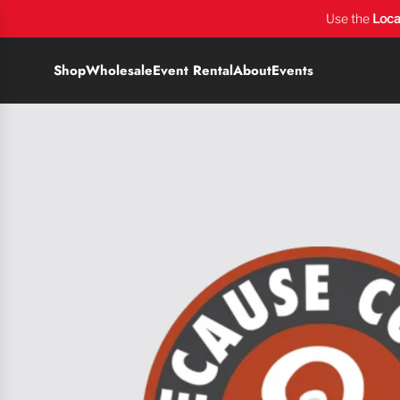
Use the
Loca
Shop
Wholesale
Event Rental
About
Events