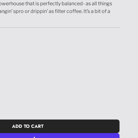
owerhouse that is perfectly balanced- as all things
in’ spro or drippin’ as filter coffee. It’s a bit of a
ADD TO CART
L
O