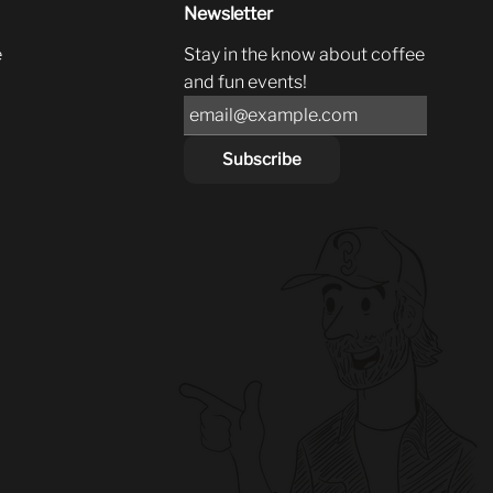
Newsletter
e
Stay in the know about coffee
and fun events!
Subscribe