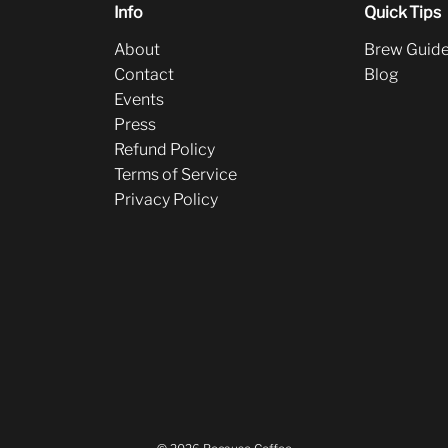
Info
Quick Tips
About
Brew Guid
Contact
Blog
Events
Press
Refund Policy
Terms of Service
Privacy Policy