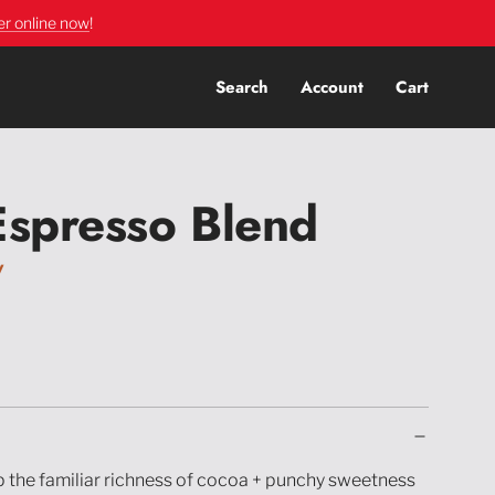
er online now
!
Search
Account
Cart
Espresso Blend
y
 the familiar richness of cocoa + punchy sweetness