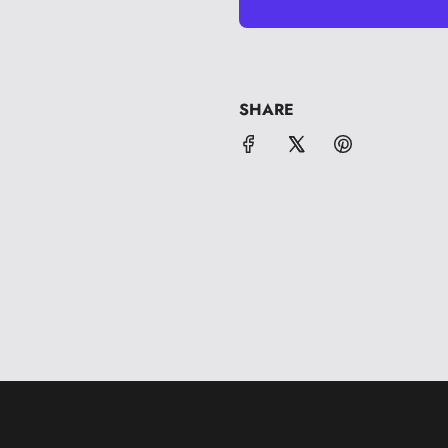
SHARE