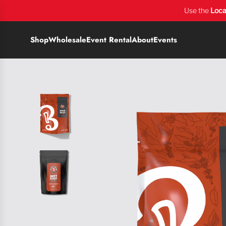
Use the
Loca
Shop
Wholesale
Event Rental
About
Events