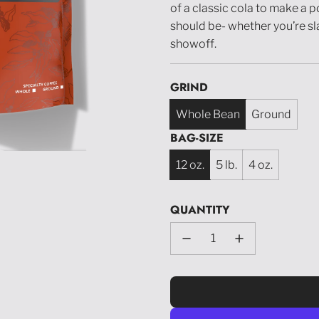
of a classic cola to make a p
should be- whether you’re slang
showoff.
GRIND
Whole Bean
Ground
BAG-SIZE
12 oz.
5 lb.
4 oz.
QUANTITY