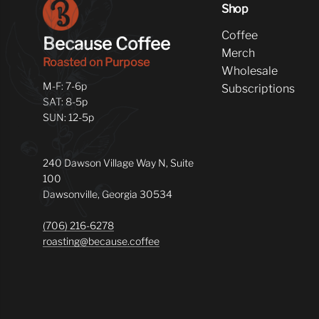
Shop
Coffee
Because Coffee
Merch
Roasted on Purpose
Wholesale
M-F: 7-6p
Subscriptions
SAT: 8-5p
SUN: 12-5p
240 Dawson Village Way N, Suite
100
Dawsonville, Georgia 30534
(706) 216-6278
roasting@because.coffee