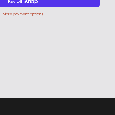
A
D
More payment options
I
N
G
.
.
.